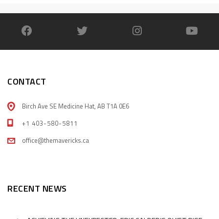
CONTACT
Birch Ave SE Medicine Hat, AB T1A 0E6
+1 403-580-5811
office@themavericks.ca
RECENT NEWS