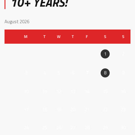
10+ YEARS!
August 2026
M
T
W
T
F
S
S
2
1
3
4
5
6
7
9
8
10
11
12
13
14
15
16
17
18
19
20
21
22
23
24
25
26
27
28
29
30