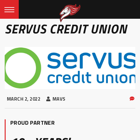
SERVUS CREDIT UNION
MARCH 2, 2022
MAVS
PROUD PARTNER