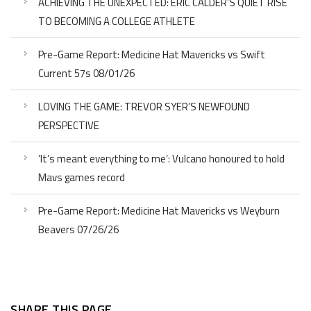
ACHIEVING THE UNEXPECTED: ERIC CALDER’S QUIET RISE
TO BECOMING A COLLEGE ATHLETE
Pre-Game Report: Medicine Hat Mavericks vs Swift
Current 57s 08/01/26
LOVING THE GAME: TREVOR SYER’S NEWFOUND
PERSPECTIVE
‘It’s meant everything to me’: Vulcano honoured to hold
Mavs games record
Pre-Game Report: Medicine Hat Mavericks vs Weyburn
Beavers 07/26/26
SHARE THIS PAGE