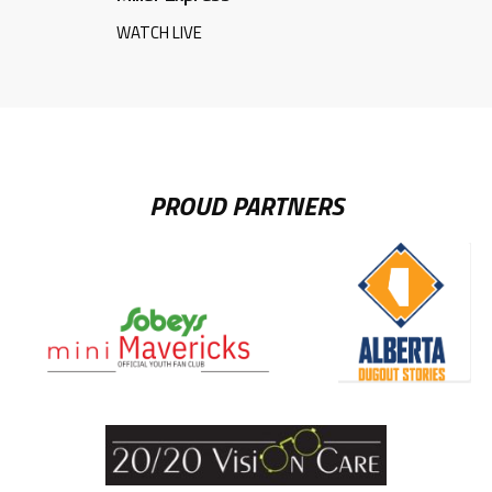
WATCH LIVE
PROUD PARTNERS