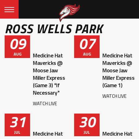
ROSS WELLS PARK
09
07
AUG
AUG
Medicine Hat
Medicine Hat
Mavericks @
Mavericks @
Moose Jaw
Moose Jaw
Miller Express
Miller Express
(Game 3) *If
(Game 1)
Necessary*
WATCH LIVE
WATCH LIVE
31
30
JUL
JUL
Medicine Hat
Medicine Hat