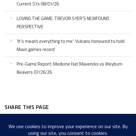
Current 57s 08/01/26
LOVING THE GAME: TREVOR SYER’S NEWFOUND
PERSPECTIVE
‘It’s meant everything to me’: Vulcano honoured to hold
Mavs games record
Pre-Game Report: Medicine Hat Mavericks vs Weyburn
Beavers 07/26/26
SHARE THIS PAGE
Facebook
Twitter
LinkedIn
WordPress
Email
Copy
Messenger
Snapcha
Link
Share