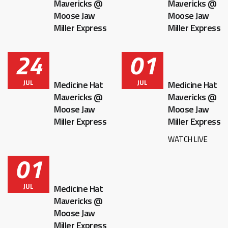
Mavericks @
Mavericks @
Moose Jaw
Moose Jaw
Miller Express
Miller Express
24
01
JUL
JUL
Medicine Hat
Medicine Hat
Mavericks @
Mavericks @
Moose Jaw
Moose Jaw
Miller Express
Miller Express
WATCH LIVE
01
JUL
Medicine Hat
Mavericks @
Moose Jaw
Miller Express