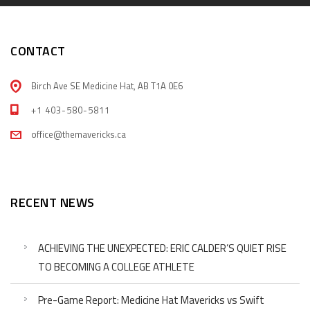
CONTACT
Birch Ave SE Medicine Hat, AB T1A 0E6
+1 403-580-5811
office@themavericks.ca
RECENT NEWS
ACHIEVING THE UNEXPECTED: ERIC CALDER’S QUIET RISE
TO BECOMING A COLLEGE ATHLETE
Pre-Game Report: Medicine Hat Mavericks vs Swift