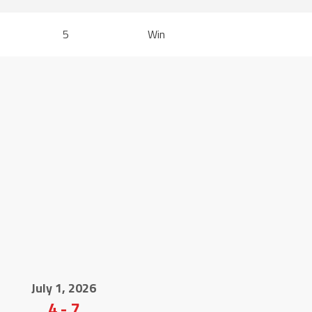
5
Win
July 1, 2026
4
-
7