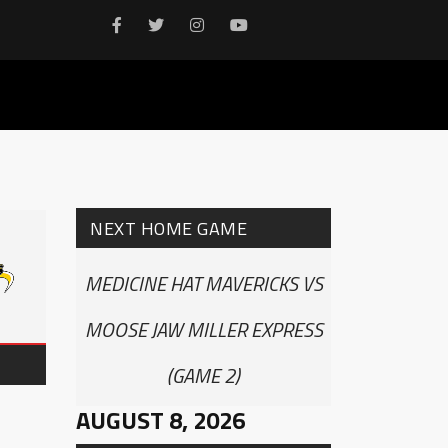
NEXT HOME GAME
MEDICINE HAT MAVERICKS VS
MOOSE JAW MILLER EXPRESS
(GAME 2)
AUGUST 8, 2026