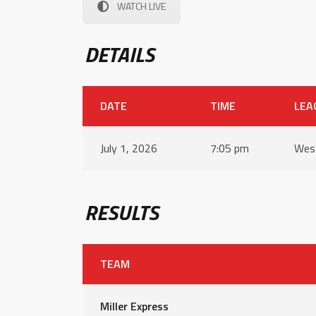
WATCH LIVE
DETAILS
DATE
TIME
LEA
July 1, 2026
7:05 pm
West
RESULTS
TEAM
Miller Express