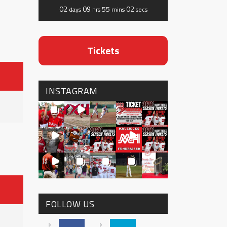
02
09
55
02
days
hrs
mins
secs
Tickets
INSTAGRAM
FOLLOW US