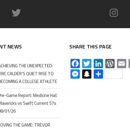
NT NEWS
SHARE THIS PAGE
Facebook
Twitter
Linked
Wor
ACHIEVING THE UNEXPECTED:
Messenger
Snapchat
Share
ERIC CALDER’S QUIET RISE TO
BECOMING A COLLEGE ATHLETE
Pre-Game Report: Medicine Hat
Mavericks vs Swift Current 57s
08/01/26
LOVING THE GAME: TREVOR