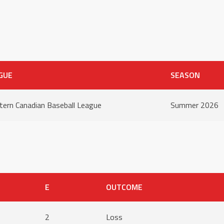
GUE
SEASON
ern Canadian Baseball League
Summer 2026
E
OUTCOME
2
Loss