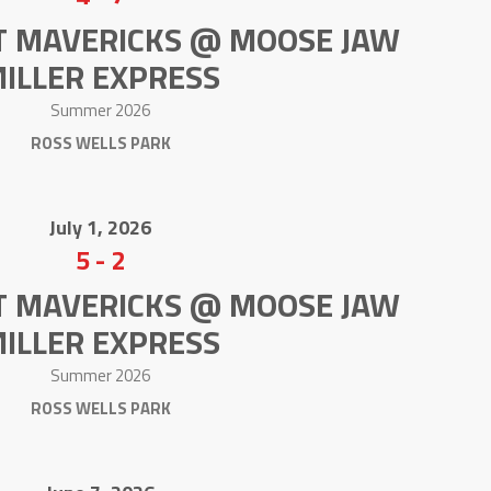
T MAVERICKS @ MOOSE JAW
ILLER EXPRESS
Summer 2026
ROSS WELLS PARK
July 1, 2026
5
-
2
T MAVERICKS @ MOOSE JAW
ILLER EXPRESS
Summer 2026
ROSS WELLS PARK