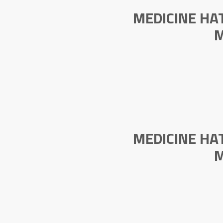
MEDICINE HA
M
MEDICINE HA
M