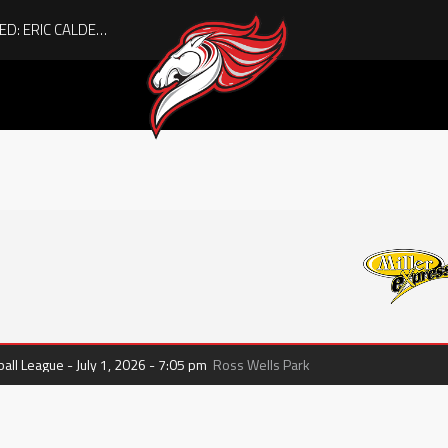
ACHIEVING THE UNEXPECTED: ERIC CALDER’S QUIET RISE TO BECOMING A COLLEGE ATHLETE
ll League - July 1, 2026 - 7:05 pm
Ross Wells Park