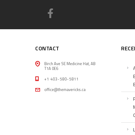
CONTACT
RECE
Birch Ave SE Medicine Hat, AB
T1A 0E6
+1 403-580-5811
office@themavericks.ca