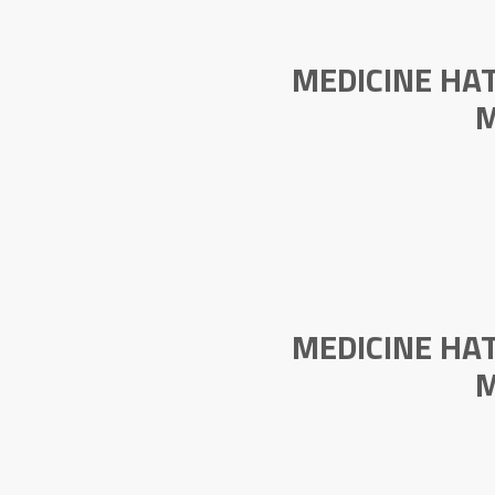
MEDICINE HA
M
MEDICINE HA
M