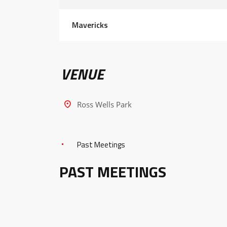
Mavericks
VENUE
Ross Wells Park
Past Meetings
PAST MEETINGS