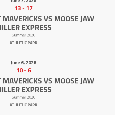
June 7, 2026
13
-
17
T MAVERICKS VS MOOSE JAW
ILLER EXPRESS
Summer 2026
ATHLETIC PARK
June 6, 2026
10
-
6
T MAVERICKS VS MOOSE JAW
ILLER EXPRESS
Summer 2026
ATHLETIC PARK