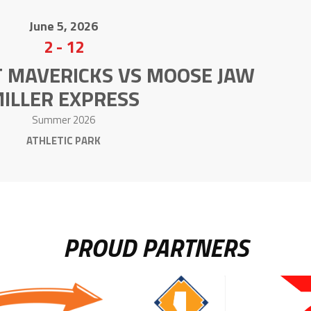
June 5, 2026
2
-
12
T MAVERICKS VS MOOSE JAW
ILLER EXPRESS
Summer 2026
ATHLETIC PARK
PROUD PARTNERS