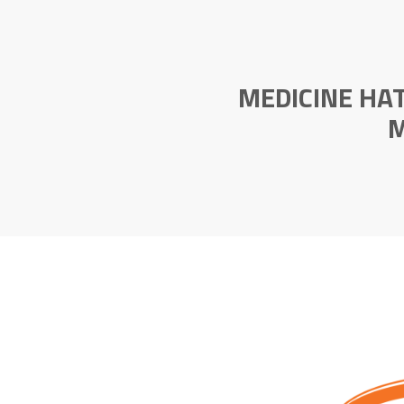
MEDICINE HA
M