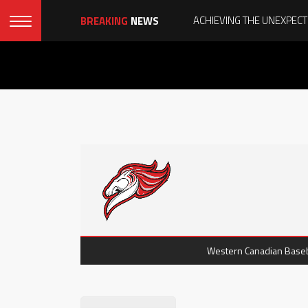
BREAKING
NEWS
Western Canadian Baseba