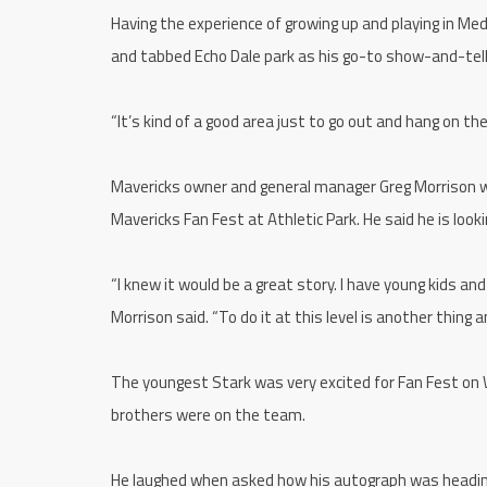
Having the experience of growing up and playing in Med
and tabbed Echo Dale park as his go-to show-and-tell
“It’s kind of a good area just to go out and hang on the
Mavericks owner and general manager Greg Morrison w
Mavericks Fan Fest at Athletic Park. He said he is loo
“I knew it would be a great story. I have young kids and
Morrison said. “To do it at this level is another thing 
The youngest Stark was very excited for Fan Fest on
brothers were on the team.
He laughed when asked how his autograph was heading 