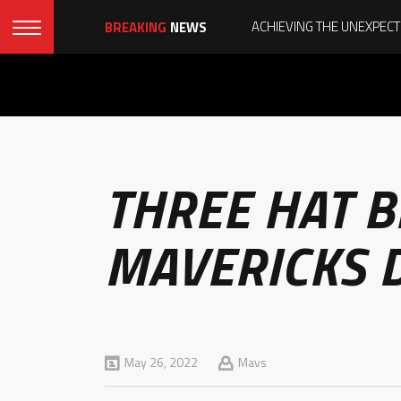
BREAKING
NEWS
THREE HAT 
MAVERICKS 
May 26, 2022
Mavs