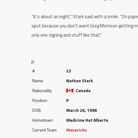
“It’s about an eight,” Stark said with a smile. “On paper 
spot because you don’t want Greg Morrison getting mad
only one signing and stuff like that.”
P
#
22
Name
Nathan Stark
Nationality
Canada
Position
P
DOB
March 26, 1998
Hometown
Medicine Hat Alberta
Current Team
Mavericks