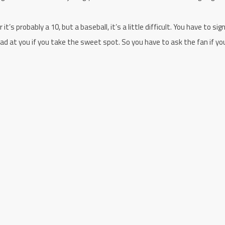
it’s probably a 10, but a baseball, it’s a little difficult. You have to sig
 at you if you take the sweet spot. So you have to ask the fan if yo