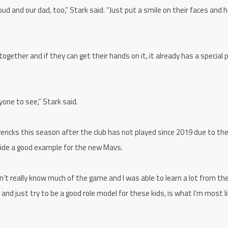
ud and our dad, too,” Stark said. “Just put a smile on their faces and h
gether and if they can get their hands on it, it already has a special p
yone to see,” Stark said.
ericks this season after the club has not played since 2019 due to th
ovide a good example for the new Mavs.
idn’t really know much of the game and I was able to learn a lot from th
 and just try to be a good role model for these kids, is what I’m most li