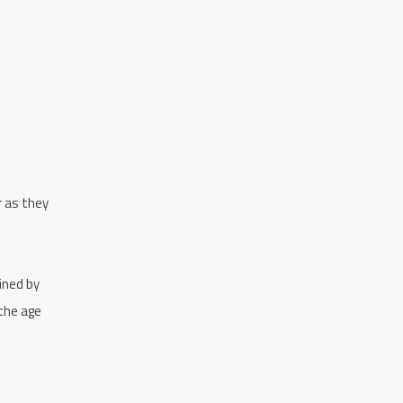
r as they
ined by
 the age