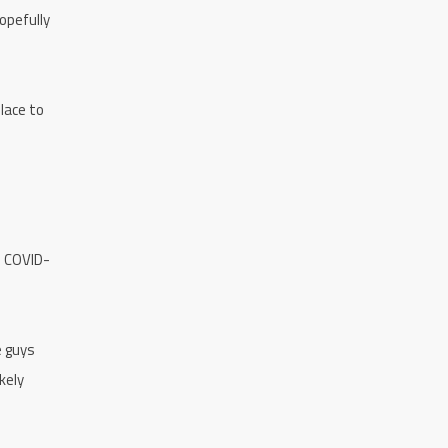
opefully
lace to
e COVID-
e guys
kely