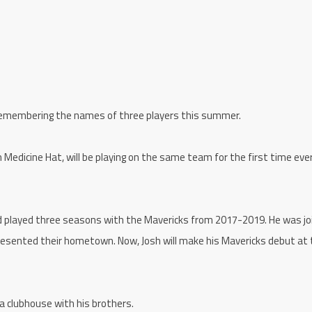
 remembering the names of three players this summer.
 Medicine Hat, will be playing on the same team for the first time eve
and played three seasons with the Mavericks from 2017-2019. He was jo
presented their hometown. Now, Josh will make his Mavericks debut at
 a clubhouse with his brothers.