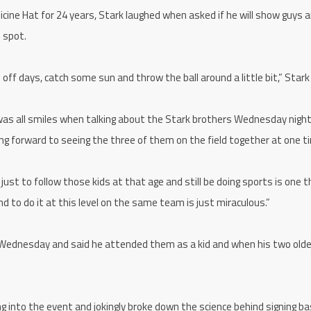
icine Hat for 24 years, Stark laughed when asked if he will show guys 
 spot.
 off days, catch some sun and throw the ball around a little bit,” Stark
as all smiles when talking about the Stark brothers Wednesday nigh
king forward to seeing the three of them on the field together at one t
 just to follow those kids at that age and still be doing sports is one th
and to do it at this level on the same team is just miraculous.”
 Wednesday and said he attended them as a kid and when his two olde
into the event and jokingly broke down the science behind signing ba