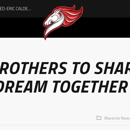
ACHIEVING THE UNEXPECTED: ERIC CALDER’S QUIET RISE TO BECOMING A COLLEGE ATHLETE
BROTHERS TO SHA
DREAM TOGETHER
Maverick New