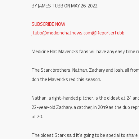
BY JAMES TUBB ON MAY 26, 2022.
SUBSCRIBE NOW
jtubb@medicinehatnews.com
@ReporterTubb
Medicine Hat Mavericks fans will have any easy time
The Stark brothers, Nathan, Zachary and Josh, all from
don the Mavericks red this season.
Nathan, a right-handed pitcher, is the oldest at 24 
22-year-old Zachary, a catcher, in 2019 as the duo re
of 20.
The oldest Stark said it’s going to be special to share