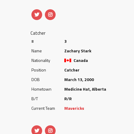
Catcher
#
3
Name
Zachary Stark
Nationality
Canada
Position
Catcher
DOB
March 13, 2000
Hometown
Medicine Hat, Alberta
B/T
R/R
Current Team
Mavericks