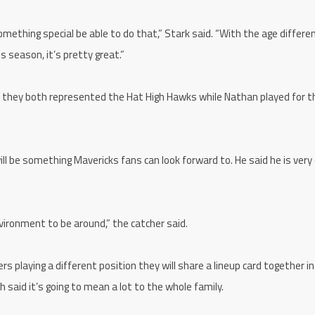
 something special be able to do that,” Stark said. “With the age differ
is season, it’s pretty great.”
as they both represented the Hat High Hawks while Nathan played for 
ill be something Mavericks fans can look forward to. He said he is very
nvironment to be around,” the catcher said.
s playing a different position they will share a lineup card together in
aid it’s going to mean a lot to the whole family.