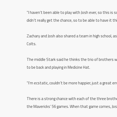
“I haven’t been able to play with Josh ever, so this is
didn’t really get the chance, so to be able to have it th
Zachary and Josh also shared a team in high school, 
Colts.
The middle Stark said he thinks the trio of brothers w
to be back and playing in Medicine Hat.
“I’m ecstatic, couldn’t be more happier, just a great e
There is a strong chance with each of the three brother
the Mavericks’ 56 games. When that game comes, Josh s