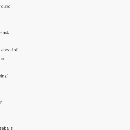
around
 said.
t ahead of
ime.
ing,”
r
seballs.