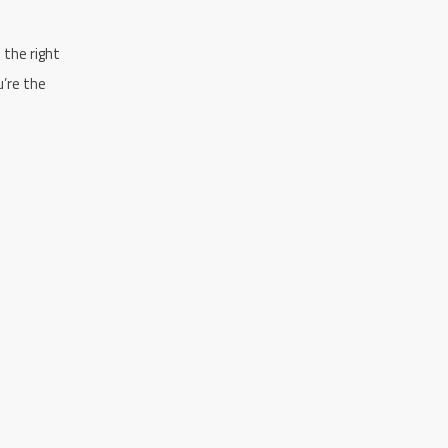
n the right
u’re the