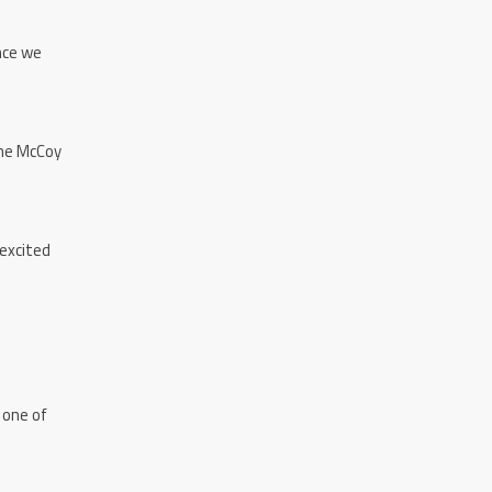
ence we
the McCoy
 excited
 one of