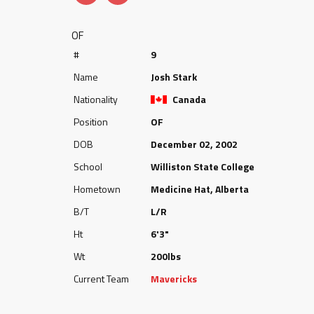
OF
#
9
Name
Josh Stark
Nationality
Canada
Position
OF
DOB
December 02, 2002
School
Williston State College
Hometown
Medicine Hat, Alberta
B/T
L/R
Ht
6'3"
Wt
200lbs
Current Team
Mavericks