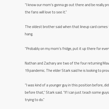
“I know our mom’s gonna go out there and be really pro
the fans will love to see it.”
The oldest brother said when that lineup card comes to
hang.
“Probably on my mom’s fridge, put it up there for ever
Nathan and Zachary are two of the four returning Mav
19 pandemic. The elder Stark said he is looking to pr
“I was kind of a younger guy in this position before, d
before that,” Stark said. “If I can just teach some guys
trying to do.”