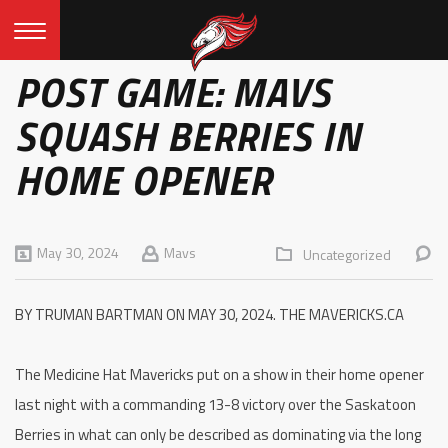
POST GAME: MAVS
SQUASH BERRIES IN
HOME OPENER
May 30, 2024
Mavs
Uncategorized
BY TRUMAN BARTMAN ON MAY 30, 2024. THE MAVERICKS.CA
The Medicine Hat Mavericks put on a show in their home opener
last night with a commanding 13-8 victory over the Saskatoon
Berries in what can only be described as dominating via the long