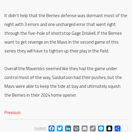
It didn’t help that the Berries defense was dormant most of the
night with 3 errors and one uncharged error that went right
through the five-hole of shortstop Gage Driskell. If the Berries
want to get revenge on the Mavs in the second game of this
series they will have to tighten up their play in the field.
Overall the Mavericks seemed like they had the game under
control most of the way, Saskatoon had their pushes, but the
Mavs were able to keep the tide at bay and ultimately squish
the Berries in their 2024 home opener.
Previous
FACEBOOK
TWITTER
LINKEDIN
WORDPRESS
EMAIL
COPY
MESS
SNA
SH
SHARE