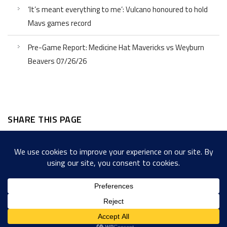
‘It’s meant everything to me’: Vulcano honoured to hold
Mavs games record
Pre-Game Report: Medicine Hat Mavericks vs Weyburn
Beavers 07/26/26
SHARE THIS PAGE
Facebook
Twitter
LinkedIn
WordPress
Email
Copy
Messenger
Snapcha
Link
Share
Copyright © 2022