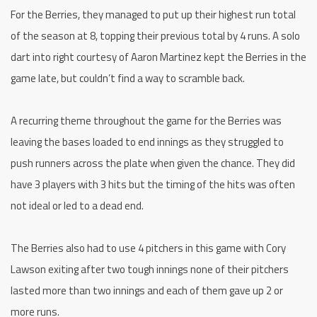
For the Berries, they managed to put up their highest run total
of the season at 8, topping their previous total by 4 runs. A solo
dart into right courtesy of Aaron Martinez kept the Berries in the
game late, but couldn’t find a way to scramble back.
A recurring theme throughout the game for the Berries was
leaving the bases loaded to end innings as they struggled to
push runners across the plate when given the chance. They did
have 3 players with 3 hits but the timing of the hits was often
not ideal or led to a dead end.
The Berries also had to use 4 pitchers in this game with Cory
Lawson exiting after two tough innings none of their pitchers
lasted more than two innings and each of them gave up 2 or
more runs.