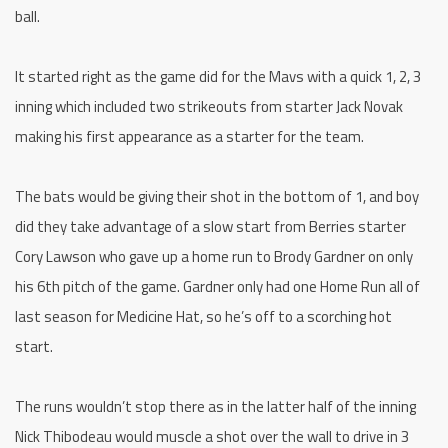
ball.
It started right as the game did for the Mavs with a quick 1, 2, 3
inning which included two strikeouts from starter Jack Novak
making his first appearance as a starter for the team.
The bats would be giving their shot in the bottom of 1, and boy
did they take advantage of a slow start from Berries starter
Cory Lawson who gave up a home run to Brody Gardner on only
his 6th pitch of the game. Gardner only had one Home Run all of
last season for Medicine Hat, so he’s off to a scorching hot
start.
The runs wouldn’t stop there as in the latter half of the inning
Nick Thibodeau would muscle a shot over the wall to drive in 3