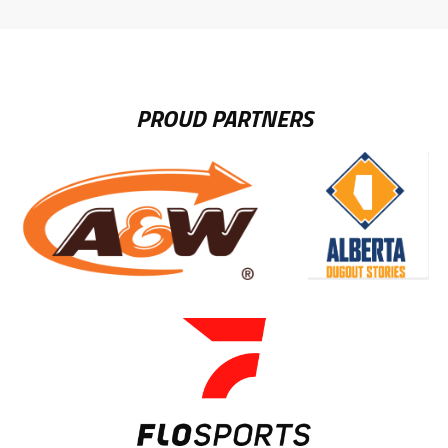
LINK
PROUD PARTNERS