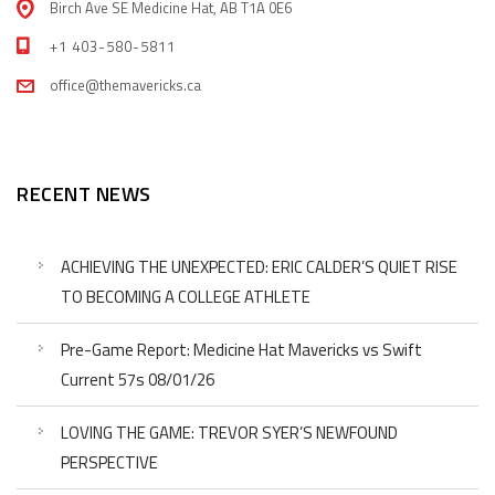
Birch Ave SE Medicine Hat, AB T1A 0E6
+1 403-580-5811
office@themavericks.ca
RECENT NEWS
ACHIEVING THE UNEXPECTED: ERIC CALDER’S QUIET RISE
TO BECOMING A COLLEGE ATHLETE
Pre-Game Report: Medicine Hat Mavericks vs Swift
Current 57s 08/01/26
LOVING THE GAME: TREVOR SYER’S NEWFOUND
PERSPECTIVE