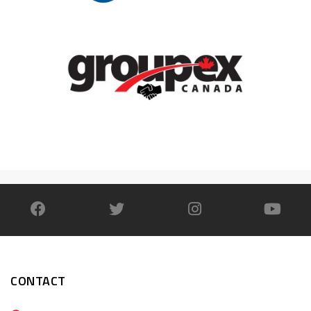
CONTACT