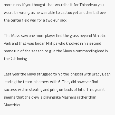
more runs. If you thought that would be it for Thibodeau you
would be wrong, as he was able to tattoo yet another ball over
the center field wall for a two-run jack.
The Mavs saw one more player find the grass beyond Athletic
Park and that was Jordan Phillips who knocked in his second
home run of the season to give the Mavs a commanding lead in
the 7th Inning.
Last year the Mavs struggled to hit the long ball with Brady Bean
leading the team in homers with 6. They did however find
success within stealing and piling on loads of hits. This year it
seems that the crew is playing like Mashers rather than
Mavericks.