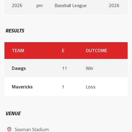
2026
pm
Baseball League
2026
RESULTS
TEAM
E
OUTCOME
Dawgs
11
Win
Mavericks
1
Loss
VENUE
Seaman Stadium