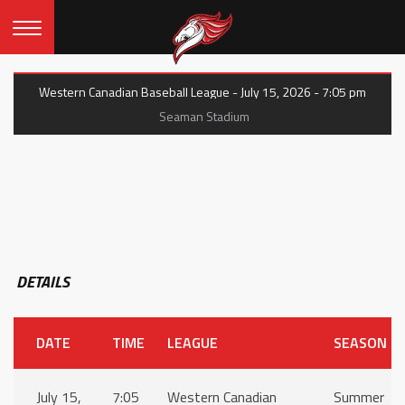
Western Canadian Baseball League - July 15, 2026 - 7:05 pm
Seaman Stadium
DETAILS
DATE
TIME
LEAGUE
SEASON
July 15,
7:05
Western Canadian
Summer