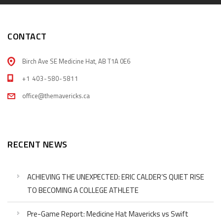
CONTACT
Birch Ave SE Medicine Hat, AB T1A 0E6
+1 403-580-5811
office@themavericks.ca
RECENT NEWS
ACHIEVING THE UNEXPECTED: ERIC CALDER’S QUIET RISE
TO BECOMING A COLLEGE ATHLETE
Pre-Game Report: Medicine Hat Mavericks vs Swift