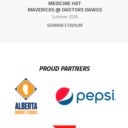
MEDICINE HAT
MAVERICKS @ OKOTOKS DAWGS
Summer 2026
SEAMAN STADIUM
PROUD PARTNERS