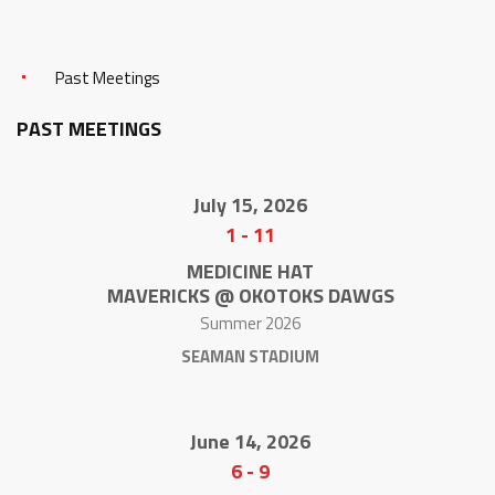
Past Meetings
PAST MEETINGS
July 15, 2026
1
-
11
MEDICINE HAT
MAVERICKS @ OKOTOKS DAWGS
Summer 2026
SEAMAN STADIUM
June 14, 2026
6
-
9