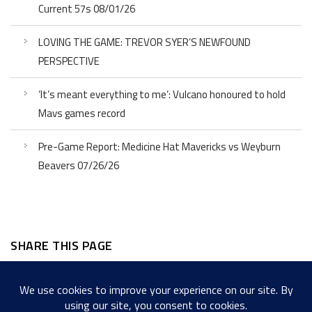
Current 57s 08/01/26
LOVING THE GAME: TREVOR SYER’S NEWFOUND
PERSPECTIVE
‘It’s meant everything to me’: Vulcano honoured to hold
Mavs games record
Pre-Game Report: Medicine Hat Mavericks vs Weyburn
Beavers 07/26/26
SHARE THIS PAGE
Facebook
Twitter
LinkedIn
WordPress
Email
Copy
Messenger
Snapcha
Link
Share