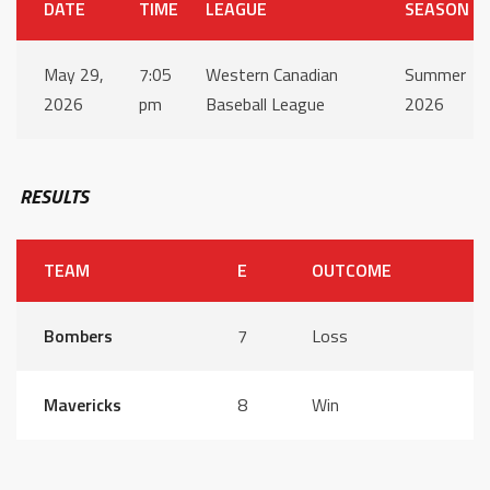
DATE
TIME
LEAGUE
SEASON
May 29,
7:05
Western Canadian
Summer
2026
pm
Baseball League
2026
RESULTS
TEAM
E
OUTCOME
Bombers
7
Loss
Mavericks
8
Win