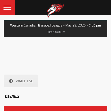
Western Canadian Baseball League - May 29, 2026 - 7:05 pm
Elks Stadium
WATCH LIVE
DETAILS