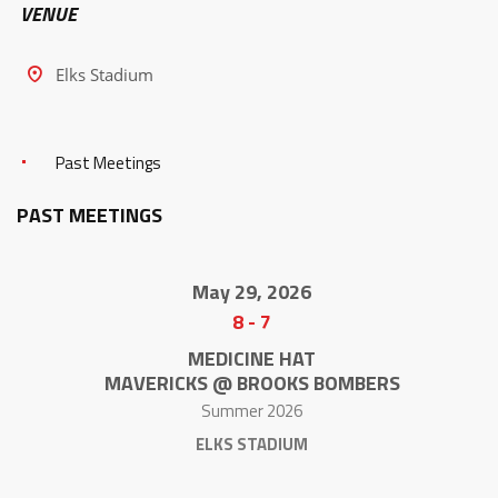
VENUE
Elks Stadium
Past Meetings
PAST MEETINGS
May 29, 2026
8
-
7
MEDICINE HAT
MAVERICKS @ BROOKS BOMBERS
Summer 2026
ELKS STADIUM