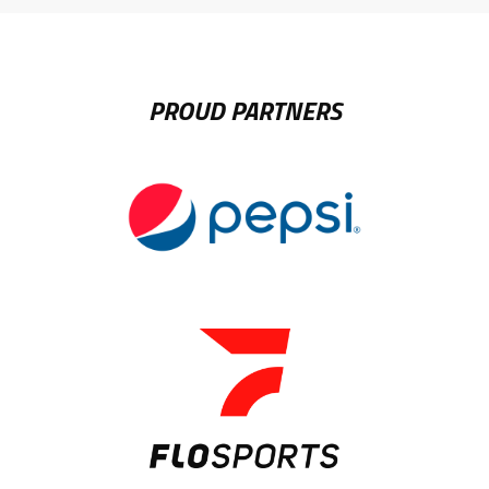
PROUD PARTNERS