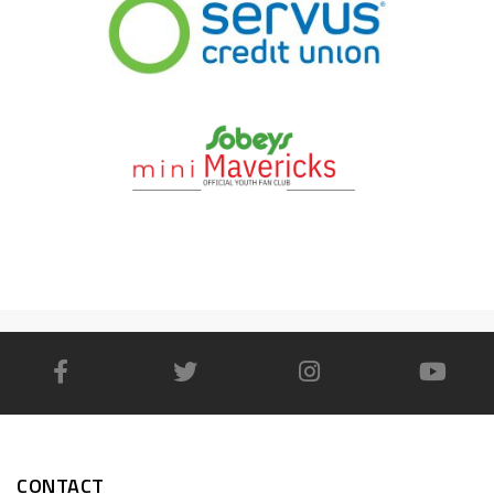
CONTACT