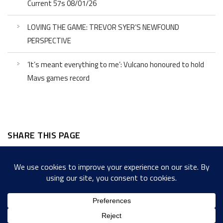
Current 57s 08/01/26
LOVING THE GAME: TREVOR SYER’S NEWFOUND
PERSPECTIVE
‘It’s meant everything to me’: Vulcano honoured to hold
Mavs games record
SHARE THIS PAGE
Facebook
Twitter
LinkedIn
WordPress
Email
Copy
Messenger
Snapcha
Link
Share