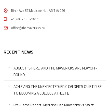
Birch Ave SE Medicine Hat, AB T1A 0E6
+1 403-580-5811
office@themavericks.ca
RECENT NEWS
AUGUST IS HERE, AND THE MAVERICKS ARE PLAYOFF-
BOUND!
ACHIEVING THE UNEXPECTED: ERIC CALDER’S QUIET RISE
TO BECOMING A COLLEGE ATHLETE
Pre-Game Report: Medicine Hat Mavericks vs Swift