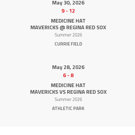
May 30, 2026
9
-
12
MEDICINE HAT
MAVERICKS @ REGINA RED SOX
Summer 2026
CURRIE FIELD
May 28, 2026
6
-
8
MEDICINE HAT
MAVERICKS VS REGINA RED SOX
Summer 2026
ATHLETIC PARK