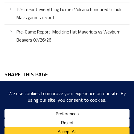
‘It’s meant everything to me’: Vulcano honoured to hold
Mavs games record
Pre-Game Report: Medicine Hat Mavericks vs Weyburn
Beavers 07/26/26
SHARE THIS PAGE
Facebook
Twitter
LinkedIn
WordPress
Email
Copy
Messenger
Snapcha
Link
Share
Copyright © 2022