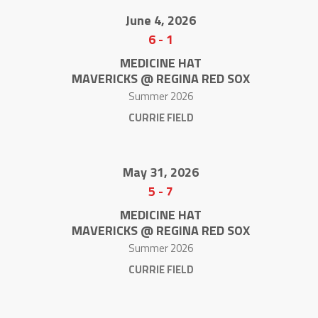
June 4, 2026
6
-
1
MEDICINE HAT
MAVERICKS @ REGINA RED SOX
Summer 2026
CURRIE FIELD
May 31, 2026
5
-
7
MEDICINE HAT
MAVERICKS @ REGINA RED SOX
Summer 2026
CURRIE FIELD