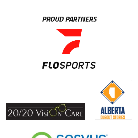
PROUD PARTNERS