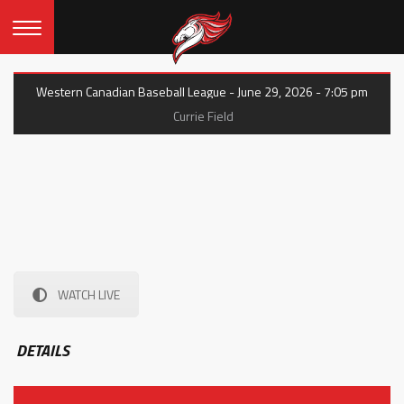
Western Canadian Baseball League - June 29, 2026 - 7:05 pm
Currie Field
WATCH LIVE
DETAILS