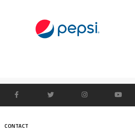
CONTACT