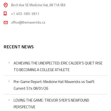
Birch Ave SE Medicine Hat, AB T1A 0E6
+1 403-580-5811
office@themavericks.ca
RECENT NEWS
ACHIEVING THE UNEXPECTED: ERIC CALDER’S QUIET RISE
TO BECOMING A COLLEGE ATHLETE
Pre-Game Report: Medicine Hat Mavericks vs Swift
Current 57s 08/01/26
LOVING THE GAME: TREVOR SYER’S NEWFOUND
PERSPECTIVE