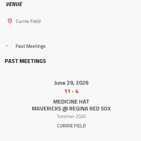
VENUE
Currie Field
Past Meetings
PAST MEETINGS
June 29, 2026
11
-
4
MEDICINE HAT
MAVERICKS @ REGINA RED SOX
Summer 2026
CURRIE FIELD