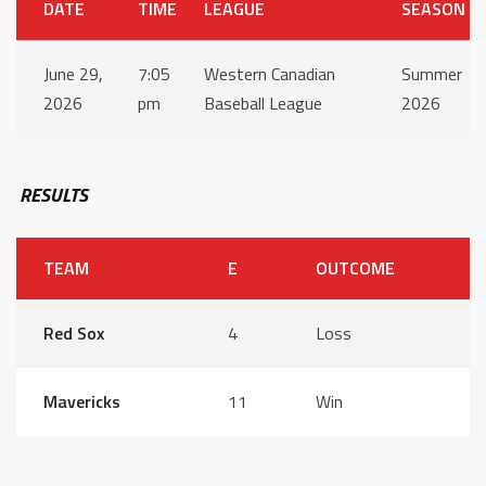
DATE
TIME
LEAGUE
SEASON
June 29,
7:05
Western Canadian
Summer
2026
pm
Baseball League
2026
RESULTS
TEAM
E
OUTCOME
Red Sox
4
Loss
Mavericks
11
Win