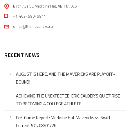
Birch Ave SE Medicine Hat, AB T1A 0E6
+1 403-580-5811
office@themavericks.ca
RECENT NEWS
AUGUST IS HERE, AND THE MAVERICKS ARE PLAYOFF-
BOUND!
ACHIEVING THE UNEXPECTED: ERIC CALDER’S QUIET RISE
TO BECOMING A COLLEGE ATHLETE
Pre-Game Report: Medicine Hat Mavericks vs Swift
Current 57s 08/01/26