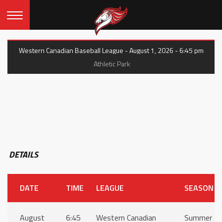
Western Canadian Baseball League - August 1, 2026 - 6:45 pm
Athletic Park
DETAILS
DATE
TIME
LEAGUE
SEASON
August
6:45
Western Canadian
Summer