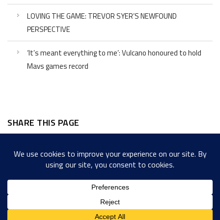
LOVING THE GAME: TREVOR SYER’S NEWFOUND
PERSPECTIVE
‘It’s meant everything to me’: Vulcano honoured to hold
Mavs games record
SHARE THIS PAGE
Facebook
Twitter
LinkedIn
WordPress
Email
Copy
Messenger
Snapcha
Link
Share
Copyright © 2022