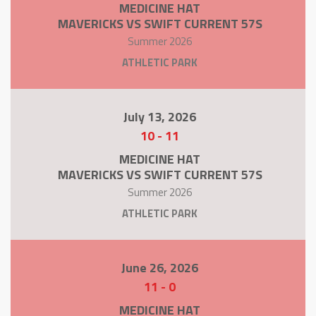
MEDICINE HAT
MAVERICKS VS SWIFT CURRENT 57S
Summer 2026
ATHLETIC PARK
July 13, 2026
10
-
11
MEDICINE HAT
MAVERICKS VS SWIFT CURRENT 57S
Summer 2026
ATHLETIC PARK
June 26, 2026
11
-
0
MEDICINE HAT