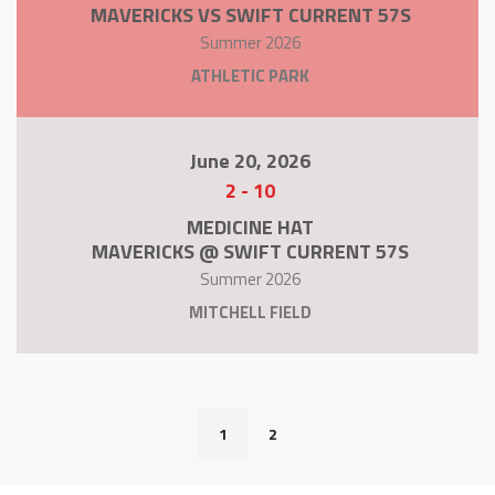
MAVERICKS VS SWIFT CURRENT 57S
Summer 2026
ATHLETIC PARK
June 20, 2026
2
-
10
MEDICINE HAT
MAVERICKS @ SWIFT CURRENT 57S
Summer 2026
MITCHELL FIELD
1
2