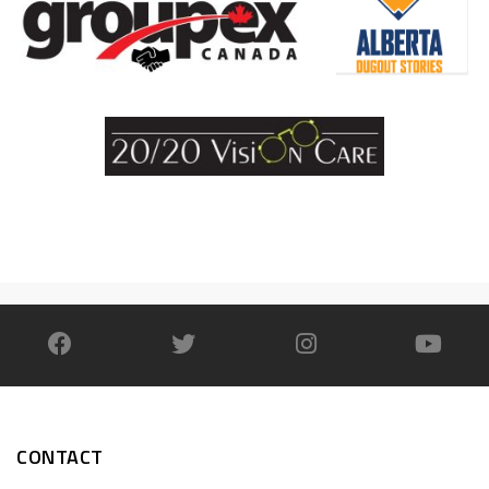
CONTACT