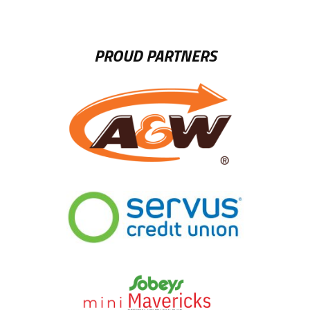
PROUD PARTNERS