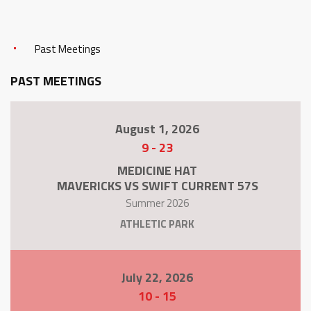
Past Meetings
PAST MEETINGS
August 1, 2026
9
-
23
MEDICINE HAT
MAVERICKS VS SWIFT CURRENT 57S
Summer 2026
ATHLETIC PARK
July 22, 2026
10
-
15