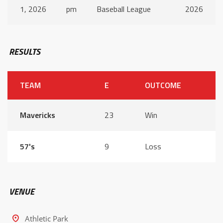
1, 2026
pm
Baseball League
2026
RESULTS
TEAM
E
OUTCOME
Mavericks
23
Win
57's
9
Loss
VENUE
Athletic Park