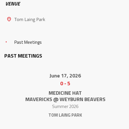
VENUE
Tom Laing Park
Past Meetings
PAST MEETINGS
June 17, 2026
0
-
5
MEDICINE HAT
MAVERICKS @ WEYBURN BEAVERS
Summer 2026
TOM LAING PARK