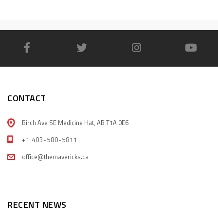
CONTACT
Birch Ave SE Medicine Hat, AB T1A 0E6
+1 403-580-5811
office@themavericks.ca
RECENT NEWS