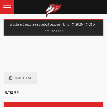
Western Canadian Baseball League - June 17, 2026 - 7:05 pm
Tom Laing Park
WATCH LIVE
DETAILS