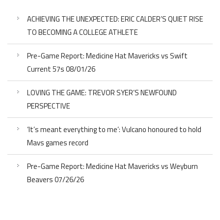
ACHIEVING THE UNEXPECTED: ERIC CALDER’S QUIET RISE
TO BECOMING A COLLEGE ATHLETE
Pre-Game Report: Medicine Hat Mavericks vs Swift
Current 57s 08/01/26
LOVING THE GAME: TREVOR SYER’S NEWFOUND
PERSPECTIVE
‘It’s meant everything to me’: Vulcano honoured to hold
Mavs games record
Pre-Game Report: Medicine Hat Mavericks vs Weyburn
Beavers 07/26/26