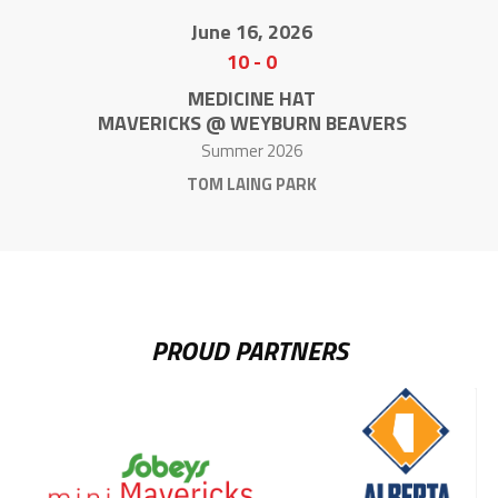
June 16, 2026
10
-
0
MEDICINE HAT
MAVERICKS @ WEYBURN BEAVERS
Summer 2026
TOM LAING PARK
PROUD PARTNERS