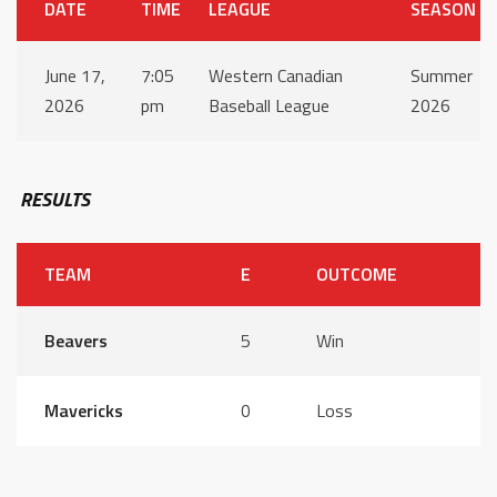
DATE
TIME
LEAGUE
SEASON
June 17,
7:05
Western Canadian
Summer
2026
pm
Baseball League
2026
RESULTS
TEAM
E
OUTCOME
Beavers
5
Win
Mavericks
0
Loss