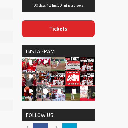
00
12
59
21
days
hrs
mins
secs
Tickets
INSTAGRAM
FOLLOW US