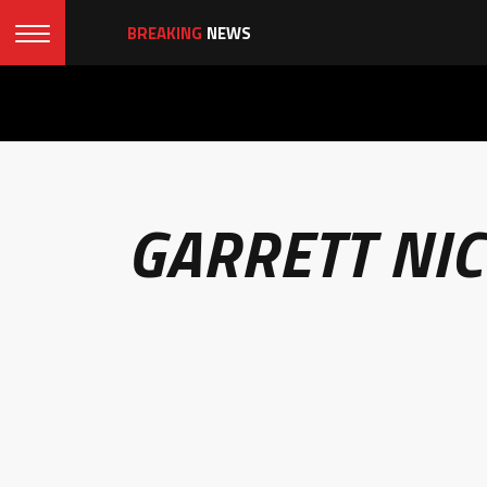
BREAKING
NEWS
GARRETT NI