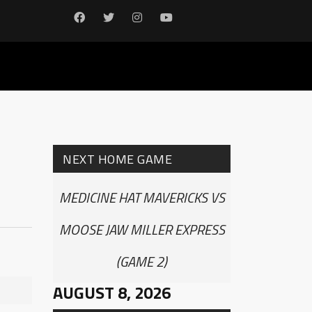
NEXT HOME GAME
MEDICINE HAT MAVERICKS VS
MOOSE JAW MILLER EXPRESS
(GAME 2)
AUGUST 8, 2026