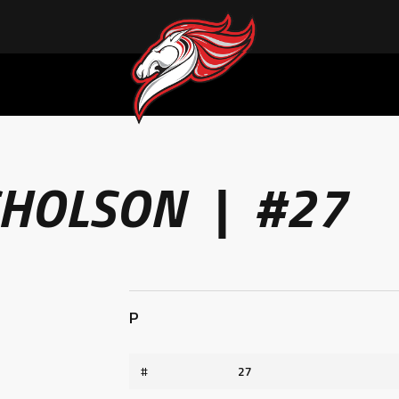
ACHIEVING THE UNEXPECTED: ERIC CALDER’S QUIET RISE TO BECOMING A COLLEGE ATHLETE
CHOLSON | #27
P
#
27