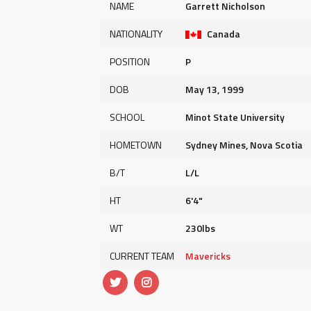
NAME
Garrett Nicholson
NATIONALITY
Canada
POSITION
P
DOB
May 13, 1999
SCHOOL
Minot State University
HOMETOWN
Sydney Mines, Nova Scotia
B/T
L/L
HT
6'4"
WT
230lbs
CURRENT TEAM
Mavericks