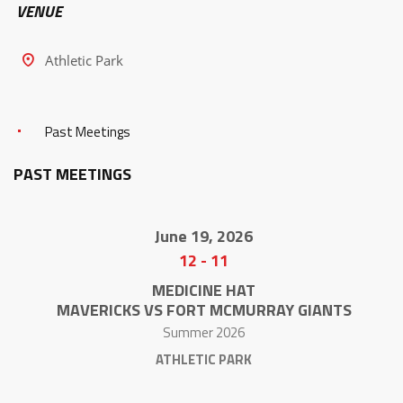
VENUE
Athletic Park
Past Meetings
PAST MEETINGS
June 19, 2026
12
-
11
MEDICINE HAT
MAVERICKS VS FORT MCMURRAY GIANTS
Summer 2026
ATHLETIC PARK