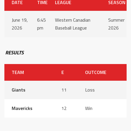
DATE
TIME
LEAGUE
SEASON
June 19,
6:45
Western Canadian
Summer
2026
pm
Baseball League
2026
RESULTS
TEAM
E
OUTCOME
Giants
11
Loss
Mavericks
12
Win