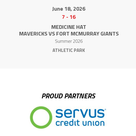
June 18, 2026
7
-
16
MEDICINE HAT
MAVERICKS VS FORT MCMURRAY GIANTS
Summer 2026
ATHLETIC PARK
PROUD PARTNERS