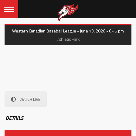
Western Canadian Baseball League - June 19, 2026 - 6:45 pm
Athletic Park
WATCH LIVE
DETAILS