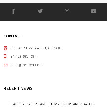
CONTACT
Birch Ave SE Medicine Hat, AB T1A 0E6
+1 403-580-5811
office@themavericks.ca
RECENT NEWS
AUGUST IS HERE, AND THE MAVERICKS ARE PLAYOFF-