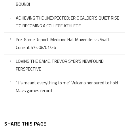
BOUND!
ACHIEVING THE UNEXPECTED: ERIC CALDER’S QUIET RISE
TO BECOMING A COLLEGE ATHLETE
Pre-Game Report: Medicine Hat Mavericks vs Swift
Current 57s 08/01/26
LOVING THE GAME: TREVOR SYER’S NEWFOUND
PERSPECTIVE
‘It’s meant everything to me’: Vulcano honoured to hold
Mavs games record
SHARE THIS PAGE