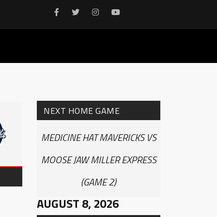
NEXT HOME GAME
MEDICINE HAT MAVERICKS VS
MOOSE JAW MILLER EXPRESS
(GAME 2)
AUGUST 8, 2026