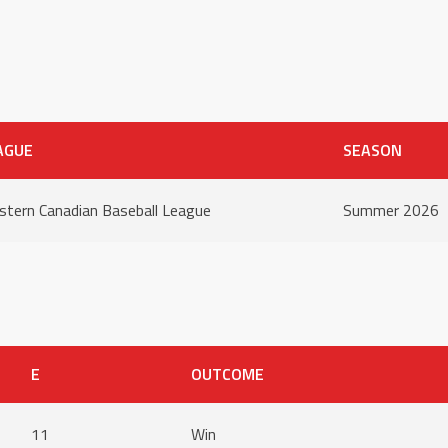
AGUE
SEASON
tern Canadian Baseball League
Summer 2026
E
OUTCOME
11
Win