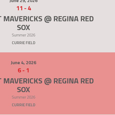
June 29, 2026
11
-
4
T MAVERICKS @ REGINA RED
SOX
Summer 2026
CURRIE FIELD
June 4, 2026
6
-
1
T MAVERICKS @ REGINA RED
SOX
Summer 2026
CURRIE FIELD