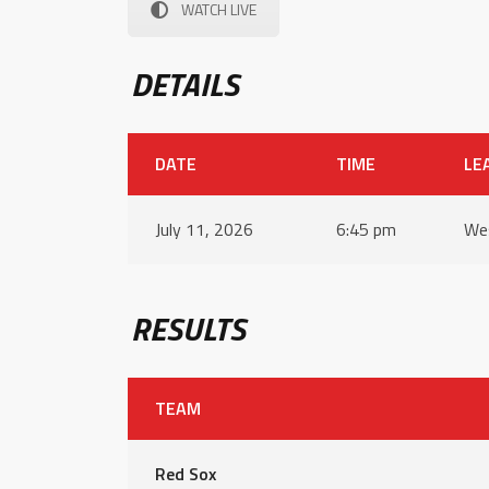
WATCH LIVE
DETAILS
DATE
TIME
LE
July 11, 2026
6:45 pm
Wes
RESULTS
TEAM
Red Sox