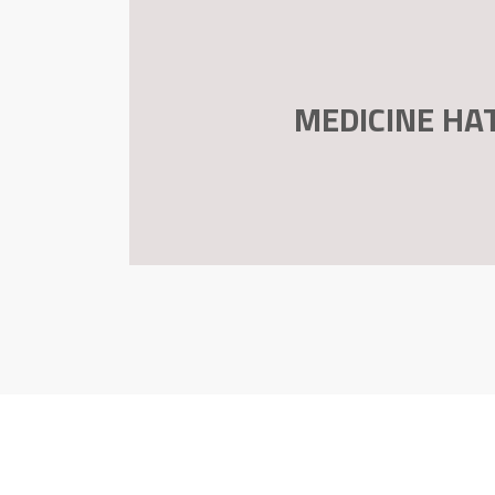
MEDICINE HA