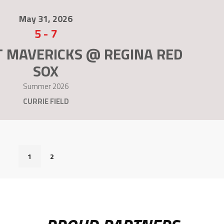
May 31, 2026
5
-
7
T MAVERICKS @ REGINA RED
SOX
Summer 2026
CURRIE FIELD
1
2