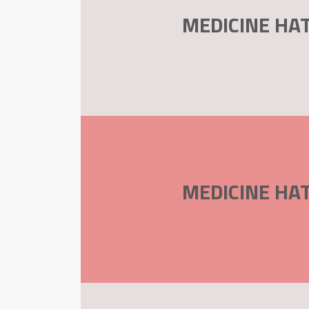
MEDICINE HAT
MEDICINE HAT