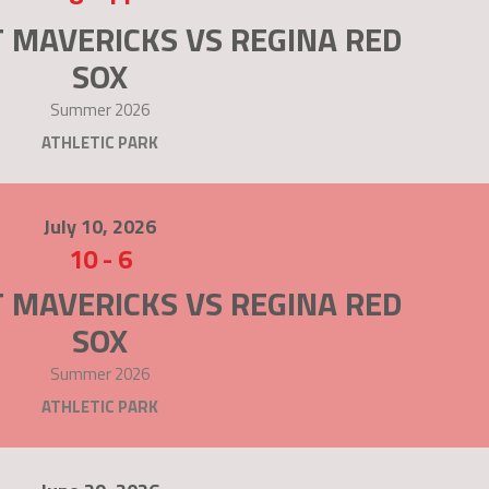
 MAVERICKS VS REGINA RED
SOX
Summer 2026
ATHLETIC PARK
July 10, 2026
10
-
6
 MAVERICKS VS REGINA RED
SOX
Summer 2026
ATHLETIC PARK