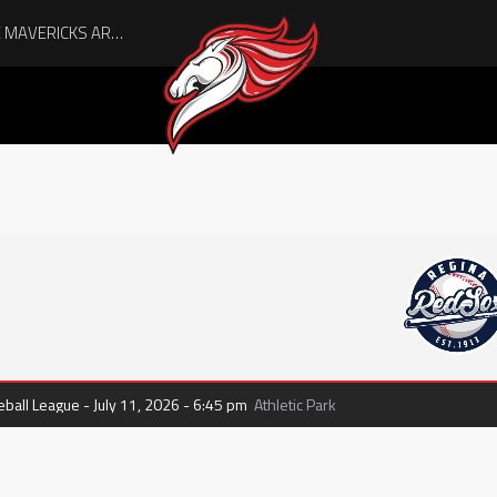
all League - July 11, 2026 - 6:45 pm
Athletic Park