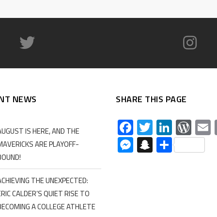
NT NEWS
SHARE THIS PAGE
Facebook
Twitter
Linked
Wor
AUGUST IS HERE, AND THE
Messenger
Snapchat
Share
MAVERICKS ARE PLAYOFF-
BOUND!
ACHIEVING THE UNEXPECTED:
ERIC CALDER’S QUIET RISE TO
BECOMING A COLLEGE ATHLETE