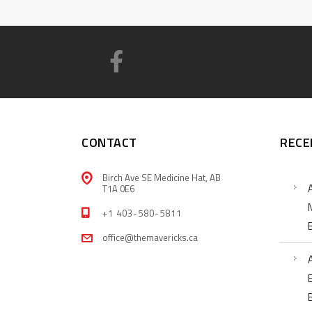
CONTACT
RECE
Birch Ave SE Medicine Hat, AB
T1A 0E6
+1 403-580-5811
office@themavericks.ca