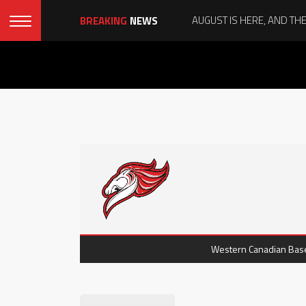
BREAKING
NEWS
Western Canadian Baseb