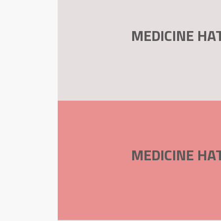
MEDICINE HA
MEDICINE HA