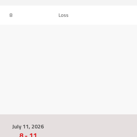
8
Loss
July 11, 2026
8
-
11