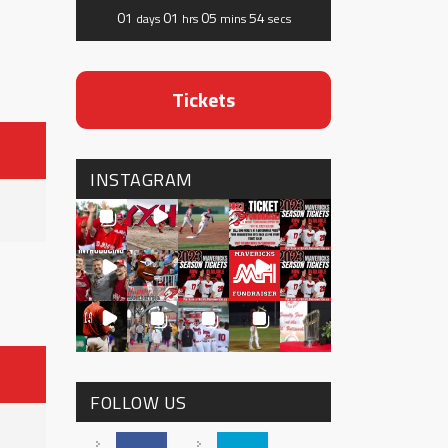
01
01
05
53
days
hrs
mins
secs
Tickets
INSTAGRAM
FOLLOW US