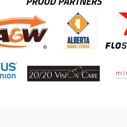
PROUD PARTNERS