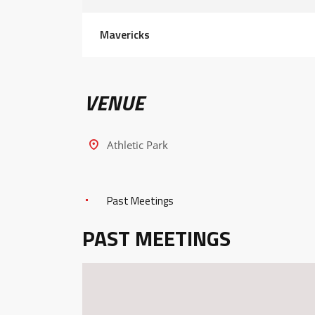
Mavericks
VENUE
Athletic Park
Past Meetings
PAST MEETINGS