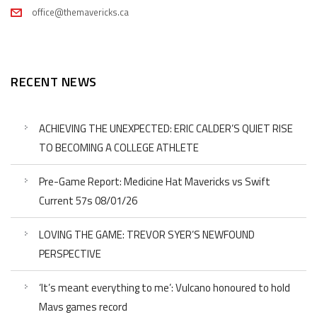
office@themavericks.ca
RECENT NEWS
ACHIEVING THE UNEXPECTED: ERIC CALDER’S QUIET RISE
TO BECOMING A COLLEGE ATHLETE
Pre-Game Report: Medicine Hat Mavericks vs Swift
Current 57s 08/01/26
LOVING THE GAME: TREVOR SYER’S NEWFOUND
PERSPECTIVE
‘It’s meant everything to me’: Vulcano honoured to hold
Mavs games record