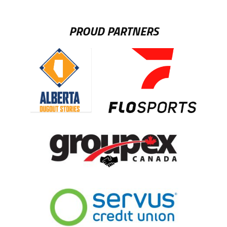
PROUD PARTNERS