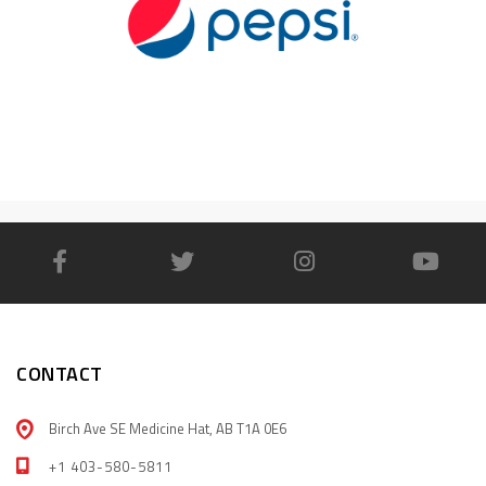
CONTACT
Birch Ave SE Medicine Hat, AB T1A 0E6
+1 403-580-5811