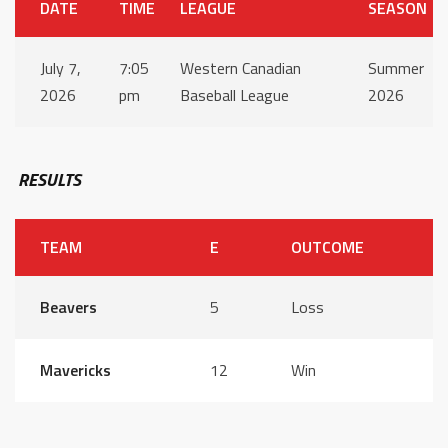
DATE
TIME
LEAGUE
SEASON
July 7,
7:05
Western Canadian
Summer
2026
pm
Baseball League
2026
RESULTS
TEAM
E
OUTCOME
Beavers
5
Loss
Mavericks
12
Win