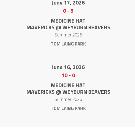
June 17, 2026
0
-
5
MEDICINE HAT
MAVERICKS @ WEYBURN BEAVERS
Summer 2026
TOM LAING PARK
June 16, 2026
10
-
0
MEDICINE HAT
MAVERICKS @ WEYBURN BEAVERS
Summer 2026
TOM LAING PARK