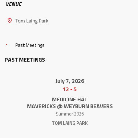
VENUE
Tom Laing Park
Past Meetings
PAST MEETINGS
July 7, 2026
12
-
5
MEDICINE HAT
MAVERICKS @ WEYBURN BEAVERS
Summer 2026
TOM LAING PARK