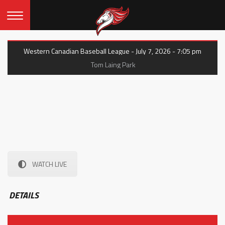
Western Canadian Baseball League - July 7, 2026 - 7:05 pm
Tom Laing Park
WATCH LIVE
DETAILS