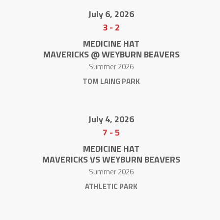
July 6, 2026
3
-
2
MEDICINE HAT
MAVERICKS @ WEYBURN BEAVERS
Summer 2026
TOM LAING PARK
July 4, 2026
7
-
5
MEDICINE HAT
MAVERICKS VS WEYBURN BEAVERS
Summer 2026
ATHLETIC PARK