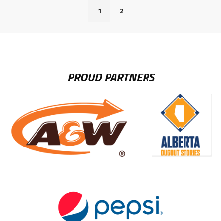
1
2
PROUD PARTNERS