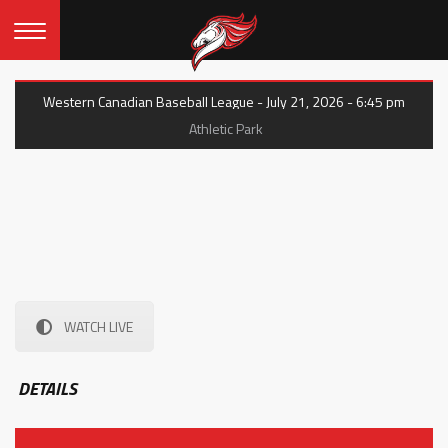
Western Canadian Baseball League - July 21, 2026 - 6:45 pm
Athletic Park
WATCH LIVE
DETAILS