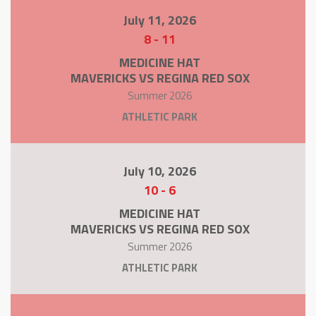
July 11, 2026
8
-
11
MEDICINE HAT
MAVERICKS VS REGINA RED SOX
Summer 2026
ATHLETIC PARK
July 10, 2026
10
-
6
MEDICINE HAT
MAVERICKS VS REGINA RED SOX
Summer 2026
ATHLETIC PARK