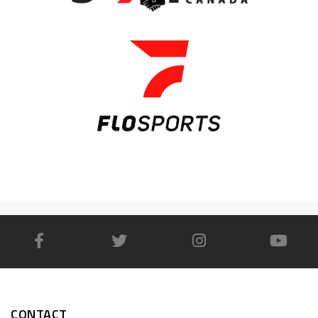
CONTACT