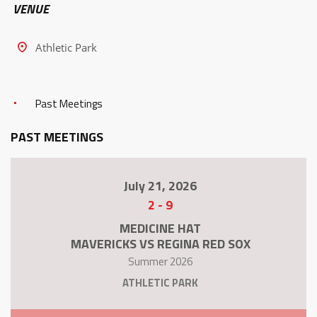
VENUE
Athletic Park
Past Meetings
PAST MEETINGS
July 21, 2026
2
-
9
MEDICINE HAT
MAVERICKS VS REGINA RED SOX
Summer 2026
ATHLETIC PARK