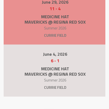
June 29, 2026
11
-
4
MEDICINE HAT
MAVERICKS @ REGINA RED SOX
Summer 2026
CURRIE FIELD
June 4, 2026
6
-
1
MEDICINE HAT
MAVERICKS @ REGINA RED SOX
Summer 2026
CURRIE FIELD