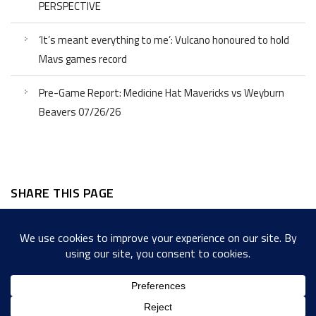
PERSPECTIVE
‘It’s meant everything to me’: Vulcano honoured to hold
Mavs games record
Pre-Game Report: Medicine Hat Mavericks vs Weyburn
Beavers 07/26/26
SHARE THIS PAGE
Facebook
Twitter
LinkedIn
WordPress
Email
Copy
Messenger
Snapcha
Link
Share