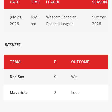
DATE
TIME
LEAGUE
SEASON
July 21,
6:45
Western Canadian
Summer
2026
pm
Baseball League
2026
RESULTS
TEAM
E
OUTCOME
Red Sox
9
Win
Mavericks
2
Loss