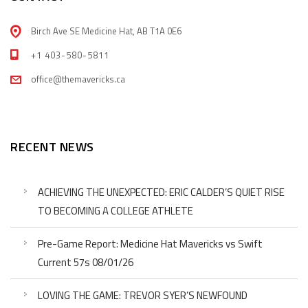
Birch Ave SE Medicine Hat, AB T1A 0E6
+1 403-580-5811
office@themavericks.ca
RECENT NEWS
ACHIEVING THE UNEXPECTED: ERIC CALDER’S QUIET RISE
TO BECOMING A COLLEGE ATHLETE
Pre-Game Report: Medicine Hat Mavericks vs Swift
Current 57s 08/01/26
LOVING THE GAME: TREVOR SYER’S NEWFOUND