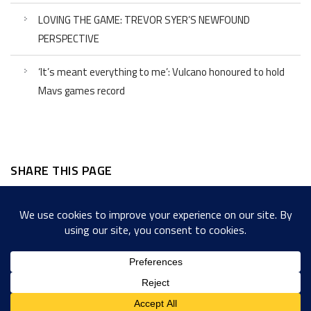
LOVING THE GAME: TREVOR SYER’S NEWFOUND
PERSPECTIVE
‘It’s meant everything to me’: Vulcano honoured to hold
Mavs games record
SHARE THIS PAGE
Facebook
Twitter
LinkedIn
WordPress
Email
Copy
Messenger
Snapcha
Link
Share
Copyright © 2022