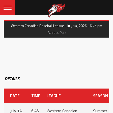
Western Canadian Baseball League - July 14, 2026 - 6:45 pm
Athletic Park
DETAILS
DATE
TIME
LEAGUE
SEASON
July 14,
6:45
Western Canadian
Summer