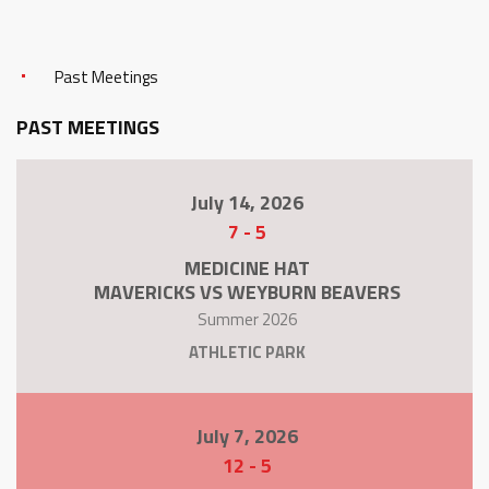
Past Meetings
PAST MEETINGS
July 14, 2026
7
-
5
MEDICINE HAT
MAVERICKS VS WEYBURN BEAVERS
Summer 2026
ATHLETIC PARK
July 7, 2026
12
-
5