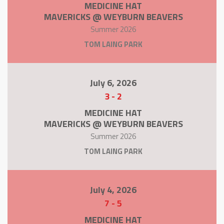
MEDICINE HAT
MAVERICKS @ WEYBURN BEAVERS
Summer 2026
TOM LAING PARK
July 6, 2026
3
-
2
MEDICINE HAT
MAVERICKS @ WEYBURN BEAVERS
Summer 2026
TOM LAING PARK
July 4, 2026
7
-
5
MEDICINE HAT