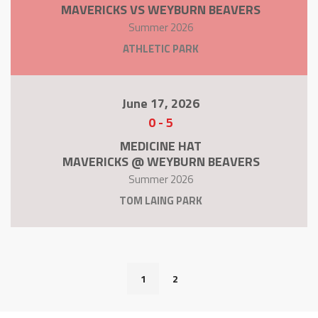
MAVERICKS VS WEYBURN BEAVERS
Summer 2026
ATHLETIC PARK
June 17, 2026
0
-
5
MEDICINE HAT
MAVERICKS @ WEYBURN BEAVERS
Summer 2026
TOM LAING PARK
1
2