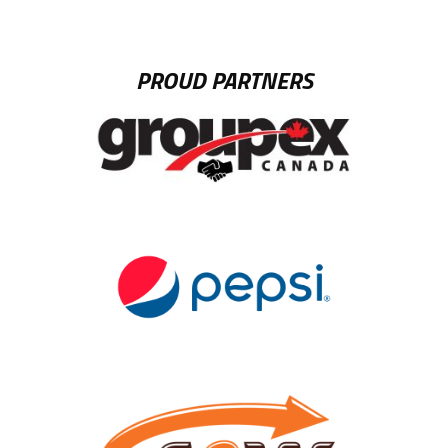
PROUD PARTNERS