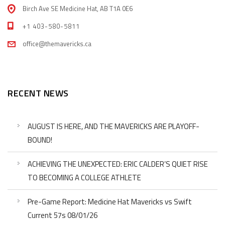
Birch Ave SE Medicine Hat, AB T1A 0E6
+1 403-580-5811
office@themavericks.ca
RECENT NEWS
AUGUST IS HERE, AND THE MAVERICKS ARE PLAYOFF-
BOUND!
ACHIEVING THE UNEXPECTED: ERIC CALDER’S QUIET RISE
TO BECOMING A COLLEGE ATHLETE
Pre-Game Report: Medicine Hat Mavericks vs Swift
Current 57s 08/01/26