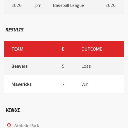
2026
pm
Baseball League
2026
RESULTS
TEAM
E
OUTCOME
Beavers
5
Loss
Mavericks
7
Win
VENUE
Athletic Park