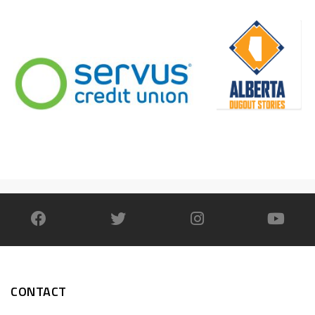
CONTACT