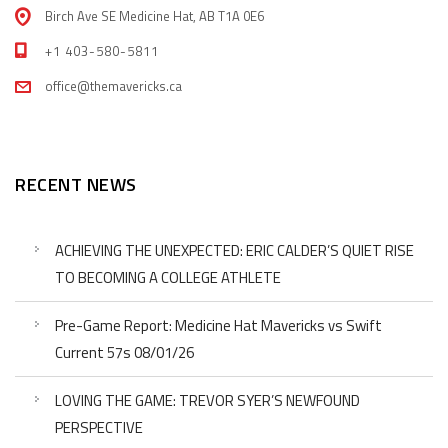
Birch Ave SE Medicine Hat, AB T1A 0E6
+1 403-580-5811
office@themavericks.ca
RECENT NEWS
ACHIEVING THE UNEXPECTED: ERIC CALDER’S QUIET RISE
TO BECOMING A COLLEGE ATHLETE
Pre-Game Report: Medicine Hat Mavericks vs Swift
Current 57s 08/01/26
LOVING THE GAME: TREVOR SYER’S NEWFOUND
PERSPECTIVE