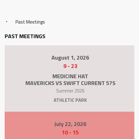
Past Meetings
PAST MEETINGS
August 1, 2026
9
-
23
MEDICINE HAT
MAVERICKS VS SWIFT CURRENT 57S
Summer 2026
ATHLETIC PARK
July 22, 2026
10
-
15