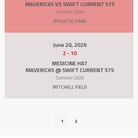
MAVERICKS VS SWIFT CURRENT 57S
Summer 2026
ATHLETIC PARK
June 20, 2026
2
-
10
MEDICINE HAT
MAVERICKS @ SWIFT CURRENT 57S
Summer 2026
MITCHELL FIELD
1
2