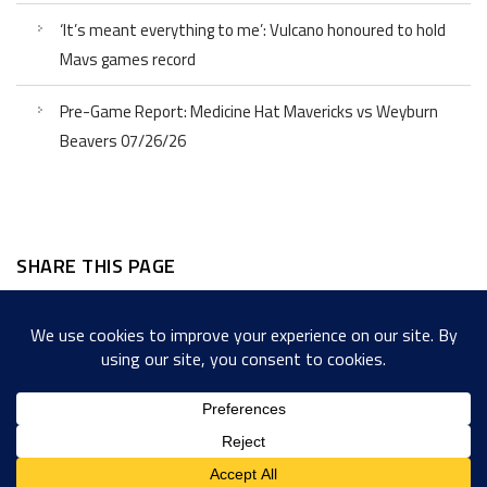
‘It’s meant everything to me’: Vulcano honoured to hold
Mavs games record
Pre-Game Report: Medicine Hat Mavericks vs Weyburn
Beavers 07/26/26
SHARE THIS PAGE
Facebook
Twitter
LinkedIn
WordPress
Email
Copy
Messenger
Snapcha
Link
Share
Copyright © 2022