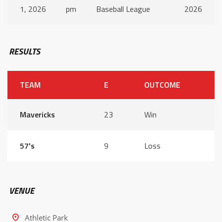
1, 2026
pm
Baseball League
2026
RESULTS
TEAM
E
OUTCOME
Mavericks
23
Win
57's
9
Loss
VENUE
Athletic Park