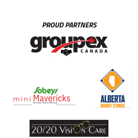
PROUD PARTNERS