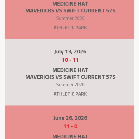
MEDICINE HAT
MAVERICKS VS SWIFT CURRENT 57S
Summer 2026
ATHLETIC PARK
July 13, 2026
10
-
11
MEDICINE HAT
MAVERICKS VS SWIFT CURRENT 57S
Summer 2026
ATHLETIC PARK
June 26, 2026
11
-
0
MEDICINE HAT