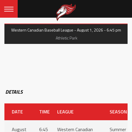
Western Canadian Baseball League - August 1, 2026 - 6:45 pm
Athletic Park
DETAILS
DATE
TIME
LEAGUE
SEASON
August
6:45
Western Canadian
Summer