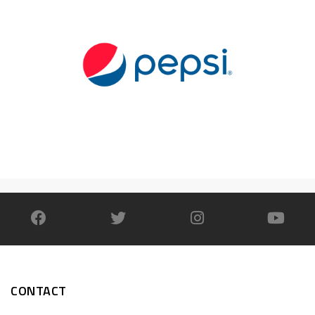
CONTACT