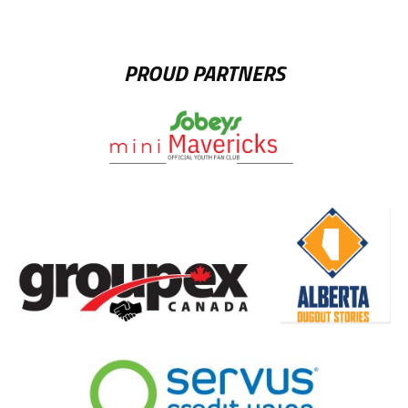
PROUD PARTNERS