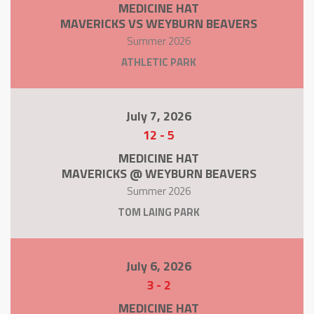
MEDICINE HAT
MAVERICKS VS WEYBURN BEAVERS
Summer 2026
ATHLETIC PARK
July 7, 2026
12
-
5
MEDICINE HAT
MAVERICKS @ WEYBURN BEAVERS
Summer 2026
TOM LAING PARK
July 6, 2026
3
-
2
MEDICINE HAT