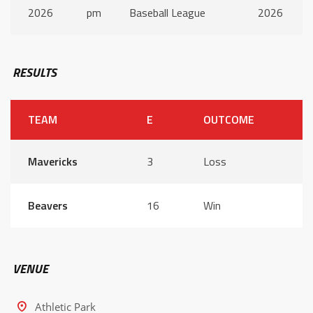
2026
pm
Baseball League
2026
RESULTS
TEAM
E
OUTCOME
Mavericks
3
Loss
Beavers
16
Win
VENUE
Athletic Park