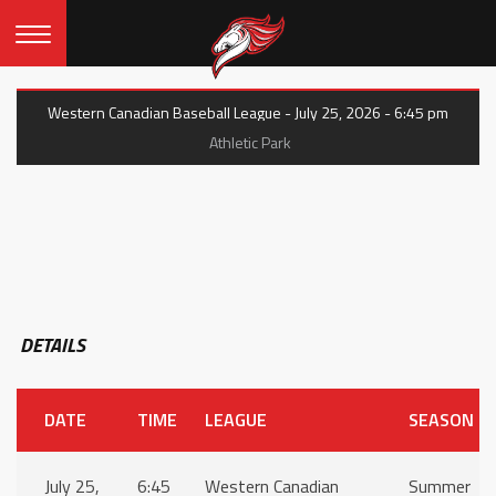
Western Canadian Baseball League - July 25, 2026 - 6:45 pm
Athletic Park
DETAILS
DATE
TIME
LEAGUE
SEASON
July 25,
6:45
Western Canadian
Summer