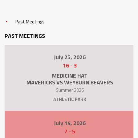
Past Meetings
PAST MEETINGS
July 25, 2026
16
-
3
MEDICINE HAT
MAVERICKS VS WEYBURN BEAVERS
Summer 2026
ATHLETIC PARK
July 14, 2026
7
-
5