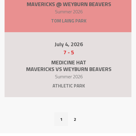
MAVERICKS @ WEYBURN BEAVERS
Summer 2026
TOM LAING PARK
July 4, 2026
7
-
5
MEDICINE HAT
MAVERICKS VS WEYBURN BEAVERS
Summer 2026
ATHLETIC PARK
1
2