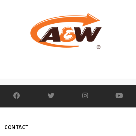
CONTACT