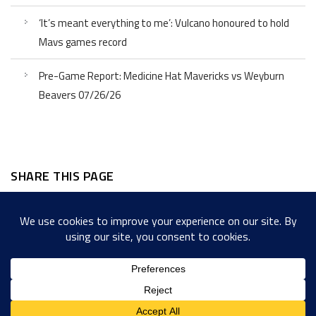
‘It’s meant everything to me’: Vulcano honoured to hold
Mavs games record
Pre-Game Report: Medicine Hat Mavericks vs Weyburn
Beavers 07/26/26
SHARE THIS PAGE
Facebook
Twitter
LinkedIn
WordPress
Email
Copy
Messenger
Snapcha
Link
Share
Copyright © 2022