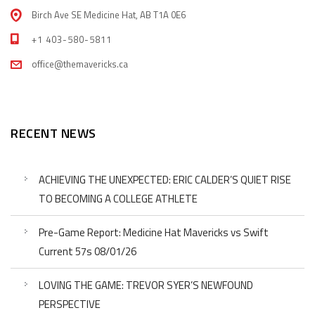
Birch Ave SE Medicine Hat, AB T1A 0E6
+1 403-580-5811
office@themavericks.ca
RECENT NEWS
ACHIEVING THE UNEXPECTED: ERIC CALDER’S QUIET RISE
TO BECOMING A COLLEGE ATHLETE
Pre-Game Report: Medicine Hat Mavericks vs Swift
Current 57s 08/01/26
LOVING THE GAME: TREVOR SYER’S NEWFOUND
PERSPECTIVE