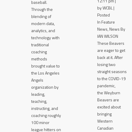
12:11 pm |
baseball.
by WCBL |
Through the
Posted
blending of
In Feature
modern data,
News, News By
analytics, and
IAN WILSON
technology with
These Beavers
traditional
are eager to get
coaching
back at it. After
methods
losing two
brought value to
straight seasons
the Los Angeles
to the COVID-19
Angels
pandemic,
organization by
the Weyburn
leading,
Beavers are
teaching,
excited about
instructing, and
bringing
coaching roughly
Western
100 minor
Canadian
league hitters on