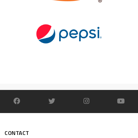
CONTACT