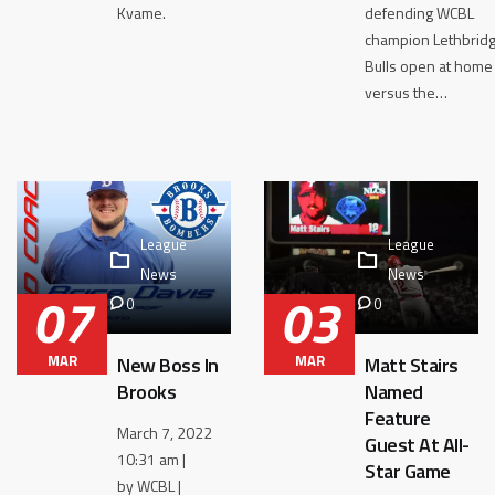
Kvame.
defending WCBL
champion Lethbrid
Bulls open at home
versus the…
League
League
News
News
07
03
0
0
MAR
MAR
New Boss In
Matt Stairs
Brooks
Named
Feature
March 7, 2022
Guest At All-
10:31 am |
Star Game
by WCBL |