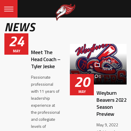
NEWS
24
MAY
Meet The
Head Coach –
League
Tyler Jeske
News
20
0
Passionate
professional
with 11 years of
MAY
Weyburn
leadership
Beavers 2022
experience at
Season
the professional
Preview
and collegiate
May 9, 2022
levels of