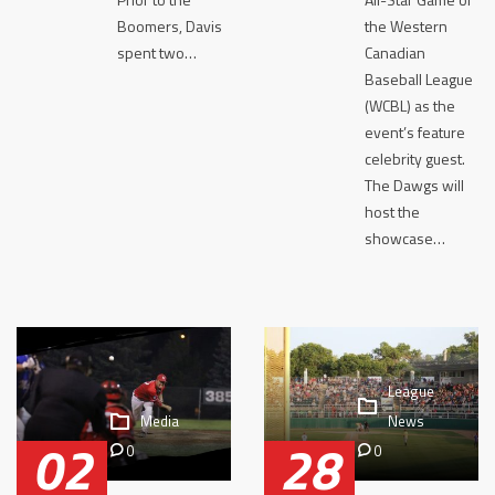
Boomers, Davis
the Western
spent two…
Canadian
Baseball League
(WCBL) as the
event’s feature
celebrity guest.
The Dawgs will
host the
showcase…
League
Media
News
02
28
0
0