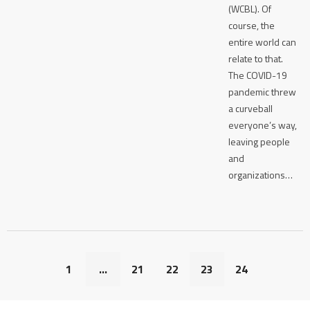
(WCBL). Of
course, the
entire world can
relate to that.
The COVID-19
pandemic threw
a curveball
everyone’s way,
leaving people
and
organizations…
1
…
21
22
23
24