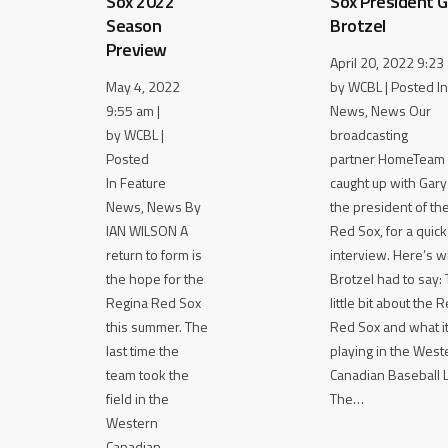
Sox 2022
Sox President G
Season
Brotzel
Preview
April 20, 2022 9:23 
May 4, 2022
by WCBL | Posted In
9:55 am |
News, News Our
by WCBL |
broadcasting
Posted
partner HomeTeam 
In Feature
caught up with Gary
News, News By
the president of th
IAN WILSON A
Red Sox, for a quick
return to form is
interview. Here’s w
the hope for the
Brotzel had to say: T
Regina Red Sox
little bit about the 
this summer. The
Red Sox and what it’
last time the
playing in the West
team took the
Canadian Baseball 
field in the
The…
Western
Canadian