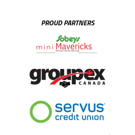
PROUD PARTNERS