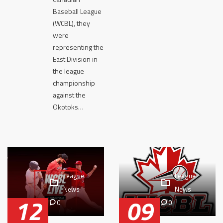
Baseball League
(WCBL), they
were
representing the
East Division in
the league
championship
against the
Okotoks…
League
League
News
News
12
09
0
0