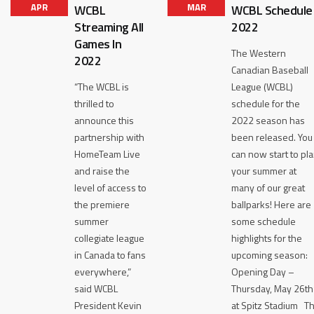
APR
MAR
WCBL
WCBL Schedule
Streaming All
2022
Games In
The Western
2022
Canadian Baseball
“The WCBL is
League (WCBL)
thrilled to
schedule for the
announce this
2022 season has
partnership with
been released. You
HomeTeam Live
can now start to pl
and raise the
your summer at
level of access to
many of our great
the premiere
ballparks! Here are
summer
some schedule
collegiate league
highlights for the
in Canada to fans
upcoming season:
everywhere,”
Opening Day –
said WCBL
Thursday, May 26th
President Kevin
at Spitz Stadium T