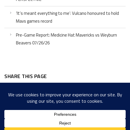
‘It’s meant everything to me’: Vulcano honoured to hold
Mavs games record
Pre-Game Report: Medicine Hat Mavericks vs Weyburn
Beavers 07/26/26
SHARE THIS PAGE
Facebook
Twitter
LinkedIn
WordPress
Email
Copy
Messenger
Snapcha
Link
Share