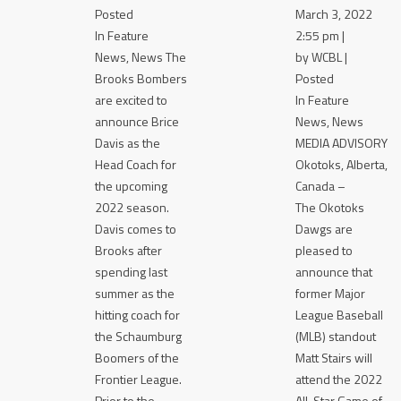
Posted
March 3, 2022
In Feature
2:55 pm |
News, News The
by WCBL |
Brooks Bombers
Posted
are excited to
In Feature
announce Brice
News, News
Davis as the
MEDIA ADVISORY
Head Coach for
Okotoks, Alberta,
the upcoming
Canada –
2022 season.
The Okotoks
Davis comes to
Dawgs are
Brooks after
pleased to
spending last
announce that
summer as the
former Major
hitting coach for
League Baseball
the Schaumburg
(MLB) standout
Boomers of the
Matt Stairs will
Frontier League.
attend the 2022
Prior to the
All-Star Game of