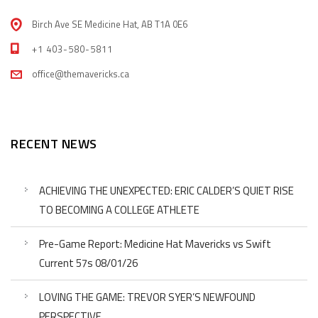
Birch Ave SE Medicine Hat, AB T1A 0E6
+1 403-580-5811
office@themavericks.ca
RECENT NEWS
ACHIEVING THE UNEXPECTED: ERIC CALDER’S QUIET RISE
TO BECOMING A COLLEGE ATHLETE
Pre-Game Report: Medicine Hat Mavericks vs Swift
Current 57s 08/01/26
LOVING THE GAME: TREVOR SYER’S NEWFOUND
PERSPECTIVE