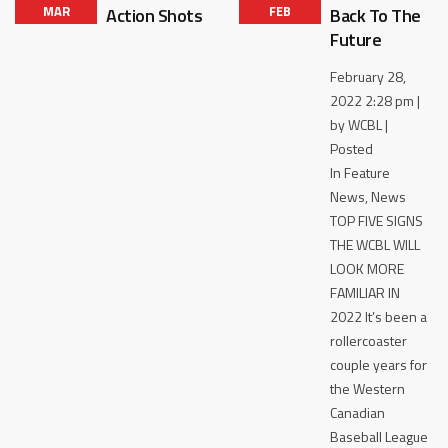
MAR
FEB
Action Shots
Back To The
Future
February 28,
2022 2:28 pm |
by WCBL |
Posted
In Feature
News, News
TOP FIVE SIGNS
THE WCBL WILL
LOOK MORE
FAMILIAR IN
2022 It’s been a
rollercoaster
couple years for
the Western
Canadian
Baseball League