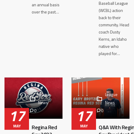
Baseball League
an annual basis
(WCBL) action
over the past…
back to their
community. Head
coach Dusty
Kerns, an Idaho
native who
played for…
League
League
News
News
17
17
0
0
MAY
MAY
Regina Red
Q&A With Regi