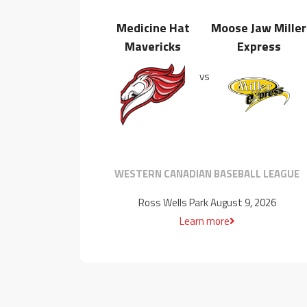
Medicine Hat
Moose Jaw Miller
Mavericks
Express
vs
WESTERN CANADIAN BASEBALL LEAGUE
Ross Wells Park August 9, 2026
Learn more