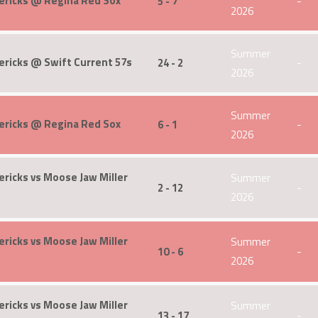
ericks @ Regina Red Sox
5 - 7
-
2026
Summer
ricks @ Swift Current 57s
24 - 2
-
2026
Summer
ericks @ Regina Red Sox
6 - 1
-
2026
ricks vs Moose Jaw Miller
Summer
2 - 12
-
2026
ricks vs Moose Jaw Miller
Summer
10 - 6
-
2026
ricks vs Moose Jaw Miller
Summer
13 - 17
-