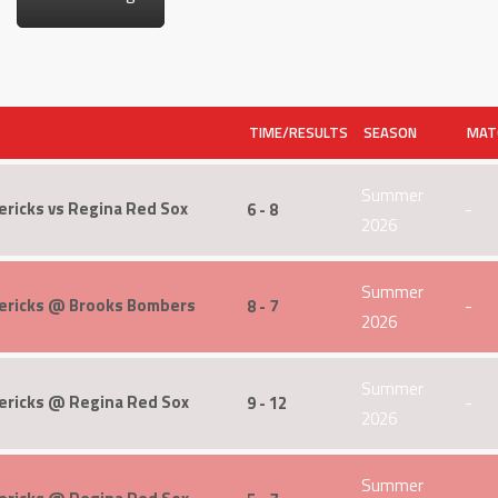
TIME/RESULTS
SEASON
MAT
Summer
ricks vs Regina Red Sox
6 - 8
-
2026
Summer
ericks @ Brooks Bombers
8 - 7
-
2026
Summer
ericks @ Regina Red Sox
9 - 12
-
2026
Summer