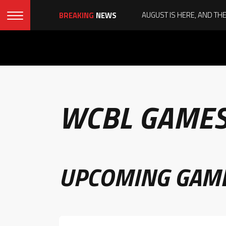
BREAKING
NEWS
WCBL GAME
UPCOMING GAM