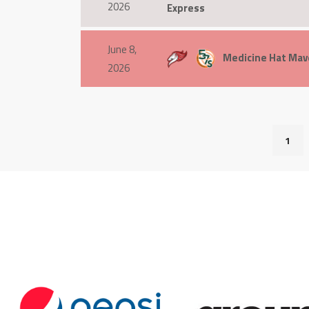
2026
Express
June 8,
Medicine Hat Mave
2026
1