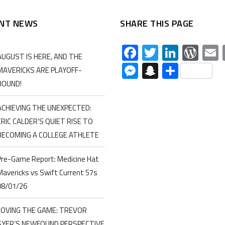
NT NEWS
SHARE THIS PAGE
Facebook
Twitter
Linked
Wor
AUGUST IS HERE, AND THE
Messenger
Snapchat
Share
MAVERICKS ARE PLAYOFF-
BOUND!
ACHIEVING THE UNEXPECTED:
ERIC CALDER’S QUIET RISE TO
BECOMING A COLLEGE ATHLETE
Pre-Game Report: Medicine Hat
Mavericks vs Swift Current 57s
08/01/26
LOVING THE GAME: TREVOR
SYER’S NEWFOUND PERSPECTIVE