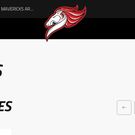
AUGUST IS HERE, AND THE MAVERICKS ARE PLAYOFF-BOUND!
S
ES