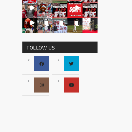
FOLLOW US