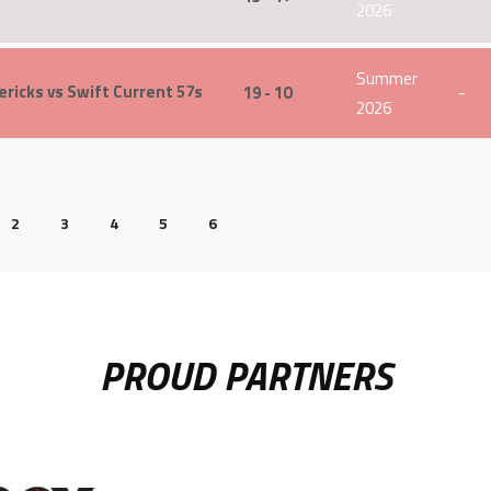
2026
Summer
ricks vs Swift Current 57s
19 - 10
-
2026
2
3
4
5
6
PROUD PARTNERS