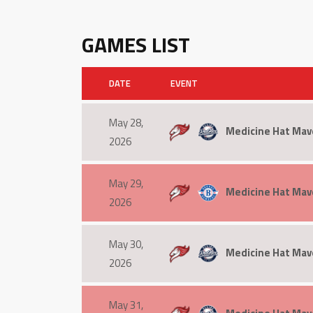
GAMES LIST
DATE
EVENT
May 28,
Medicine Hat Mave
2026
May 29,
Medicine Hat Mav
2026
May 30,
Medicine Hat Mav
2026
May 31,