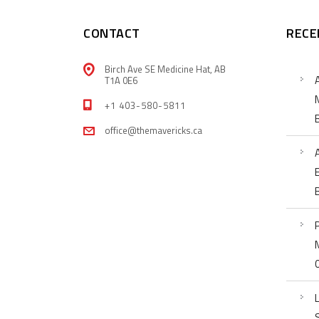
CONTACT
RECE
Birch Ave SE Medicine Hat, AB
T1A 0E6
+1 403-580-5811
office@themavericks.ca