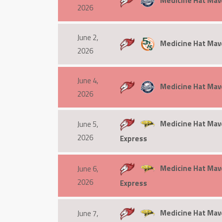
Medicine Hat Mav
2026
June 2,
Medicine Hat Mave
2026
June 4,
Medicine Hat Mav
2026
Medicine Hat Mave
June 5,
2026
Express
Medicine Hat Mave
June 6,
2026
Express
Medicine Hat Mave
June 7,