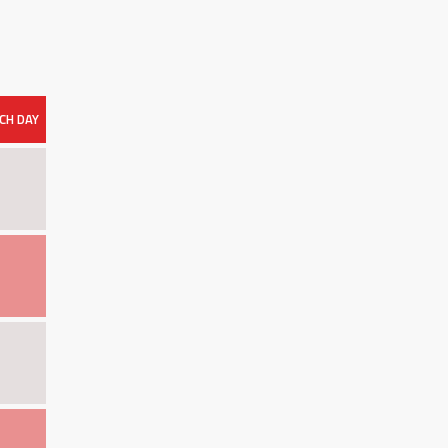
CH DAY