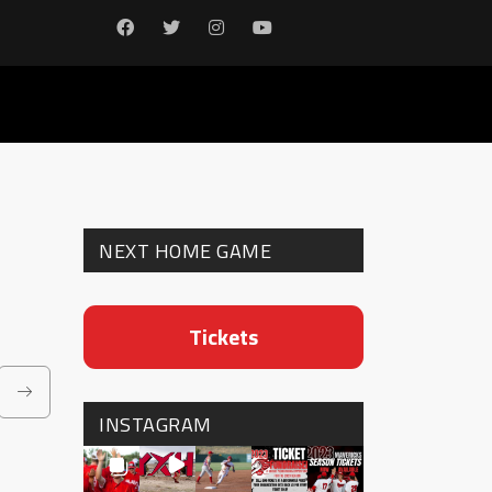
NEXT HOME GAME
Tickets
INSTAGRAM